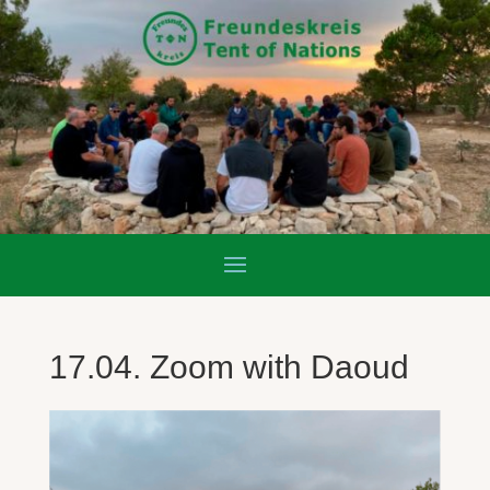
17.04. Zoom with Daoud