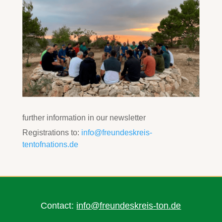
further information in our newsletter
Registrations to:
info@freundeskreis-
tentofnations.de
Contact:
info@freundeskreis-ton.de