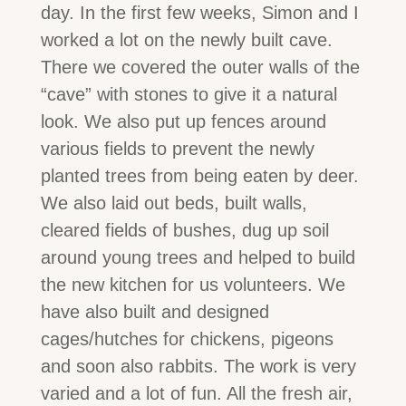
day. In the first few weeks, Simon and I
worked a lot on the newly built cave.
There we covered the outer walls of the
“cave” with stones to give it a natural
look. We also put up fences around
various fields to prevent the newly
planted trees from being eaten by deer.
We also laid out beds, built walls,
cleared fields of bushes, dug up soil
around young trees and helped to build
the new kitchen for us volunteers. We
have also built and designed
cages/hutches for chickens, pigeons
and soon also rabbits. The work is very
varied and a lot of fun. All the fresh air,