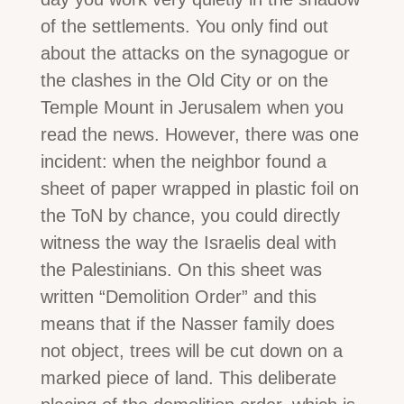
of the settlements. You only find out
about the attacks on the synagogue or
the clashes in the Old City or on the
Temple Mount in Jerusalem when you
read the news. However, there was one
incident: when the neighbor found a
sheet of paper wrapped in plastic foil on
the ToN by chance, you could directly
witness the way the Israelis deal with
the Palestinians. On this sheet was
written “Demolition Order” and this
means that if the Nasser family does
not object, trees will be cut down on a
marked piece of land. This deliberate