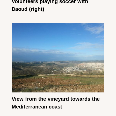
Volunteers playing soccer with
Daoud (right)
View from the vineyard towards the
Mediterranean coast