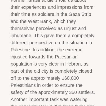
their experiences and impressions from
their time as soldiers in the Gaza Strip
and the West Bank, which they
themselves perceived as unjust and
inhumane. This gave them a completely
different perspective on the situation in
Palestine. In addition, the extreme
injustice towards the Palestinian
population is very clear in Hebron, as
part of the old city is completely closed
off to the approximately 160,000
Palestinians in order to ensure the
safety of the approximately 350 settlers.
Another important task was watering