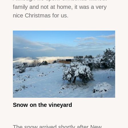
family and not at home, it was a very
nice Christmas for us.
Snow on the vineyard
The snow arrived shortly after New