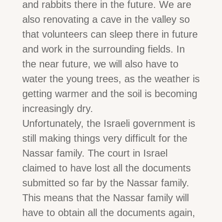
and rabbits there in the future. We are
also renovating a cave in the valley so
that volunteers can sleep there in future
and work in the surrounding fields. In
the near future, we will also have to
water the young trees, as the weather is
getting warmer and the soil is becoming
increasingly dry.
Unfortunately, the Israeli government is
still making things very difficult for the
Nassar family. The court in Israel
claimed to have lost all the documents
submitted so far by the Nassar family.
This means that the Nassar family will
have to obtain all the documents again,