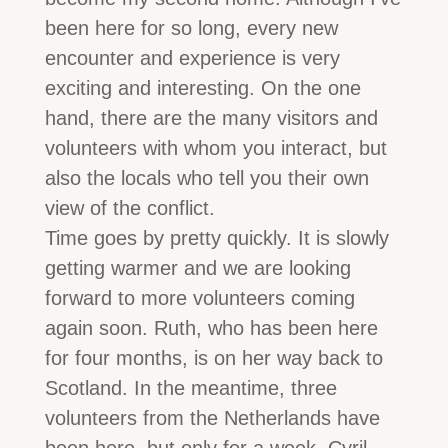
been here for so long, every new
encounter and experience is very
exciting and interesting. On the one
hand, there are the many visitors and
volunteers with whom you interact, but
also the locals who tell you their own
view of the conflict.
Time goes by pretty quickly. It is slowly
getting warmer and we are looking
forward to more volunteers coming
again soon. Ruth, who has been here
for four months, is on her way back to
Scotland. In the meantime, three
volunteers from the Netherlands have
been here, but only for a week. Cyril