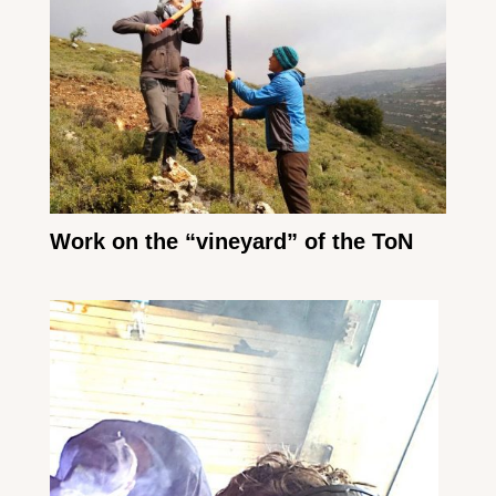
Work on the “vineyard” of the ToN