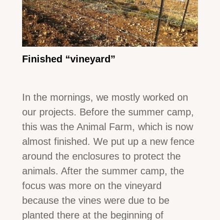
Finished “vineyard”
In the mornings, we mostly worked on
our projects. Before the summer camp,
this was the Animal Farm, which is now
almost finished. We put up a new fence
around the enclosures to protect the
animals. After the summer camp, the
focus was more on the vineyard
because the vines were due to be
planted there at the beginning of