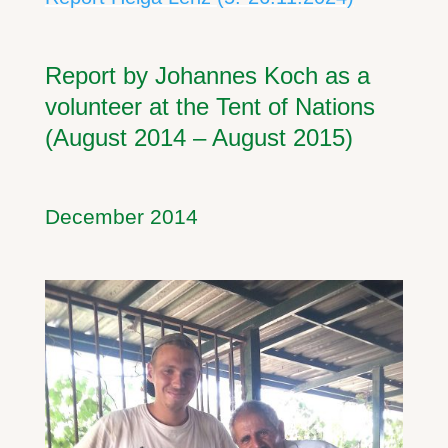
Report by Johannes Koch as a
volunteer at the Tent of Nations
(August 2014 – August 2015)
December 2014