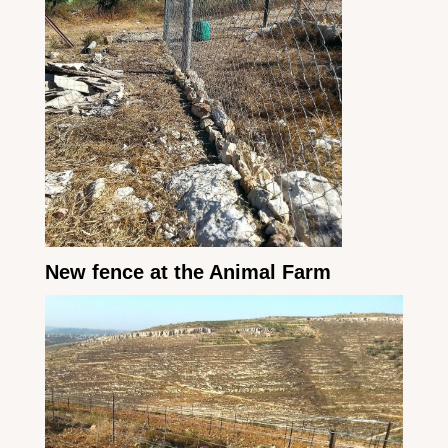
New fence at the Animal Farm