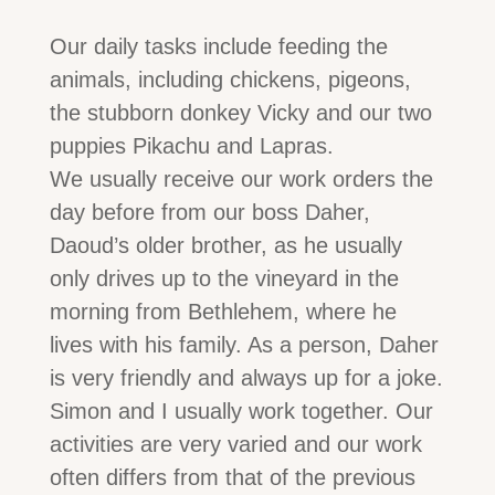
Our daily tasks include feeding the
animals, including chickens, pigeons,
the stubborn donkey Vicky and our two
puppies Pikachu and Lapras.
We usually receive our work orders the
day before from our boss Daher,
Daoud’s older brother, as he usually
only drives up to the vineyard in the
morning from Bethlehem, where he
lives with his family. As a person, Daher
is very friendly and always up for a joke.
Simon and I usually work together. Our
activities are very varied and our work
often differs from that of the previous