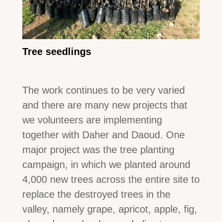
Tree seedlings
The work continues to be very varied
and there are many new projects that
we volunteers are implementing
together with Daher and Daoud. One
major project was the tree planting
campaign, in which we planted around
4,000 new trees across the entire site to
replace the destroyed trees in the
valley, namely grape, apricot, apple, fig,