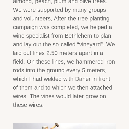
almond, peach, plum and olive trees.
We were supported by many groups
and volunteers, After the tree planting
campaign was completed, we helped a
wine specialist from Bethlehem to plan
and lay out the so-called “vineyard”. We
laid out lines 2.50 meters apart in a
field. On these lines, we hammered iron
rods into the ground every 5 meters,
which I had welded with Daher in front
of them and to which we then attached
wires. The vines would later grow on
these wires.