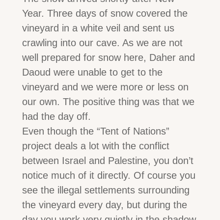
Year. Three days of snow covered the
vineyard in a white veil and sent us
crawling into our cave. As we are not
well prepared for snow here, Daher and
Daoud were unable to get to the
vineyard and we were more or less on
our own. The positive thing was that we
had the day off.
Even though the “Tent of Nations”
project deals a lot with the conflict
between Israel and Palestine, you don’t
notice much of it directly. Of course you
see the illegal settlements surrounding
the vineyard every day, but during the
day you work very quietly in the shadow