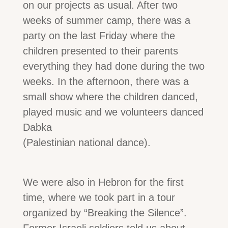
on our projects as usual. After two
weeks of summer camp, there was a
party on the last Friday where the
children presented to their parents
everything they had done during the two
weeks. In the afternoon, there was a
small show where the children danced,
played music and we volunteers danced
Dabka
(Palestinian national dance).
We were also in Hebron for the first
time, where we took part in a tour
organized by “Breaking the Silence”.
Former Israeli soldiers told us about