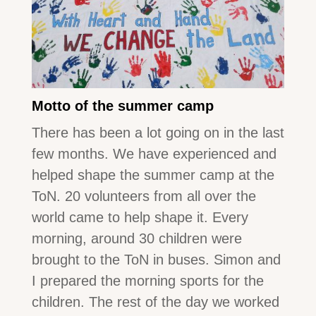
Motto of the summer camp
There has been a lot going on in the last
few months. We have experienced and
helped shape the summer camp at the
ToN. 20 volunteers from all over the
world came to help shape it. Every
morning, around 30 children were
brought to the ToN in buses. Simon and
I prepared the morning sports for the
children. The rest of the day we worked