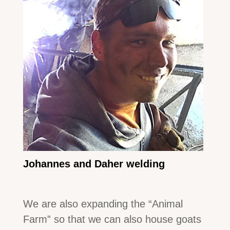
Johannes and Daher welding
We are also expanding the “Animal
Farm” so that we can also house goats