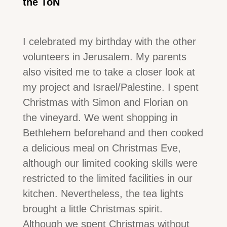
the ToN
I celebrated my birthday with the other
volunteers in Jerusalem. My parents
also visited me to take a closer look at
my project and Israel/Palestine. I spent
Christmas with Simon and Florian on
the vineyard. We went shopping in
Bethlehem beforehand and then cooked
a delicious meal on Christmas Eve,
although our limited cooking skills were
restricted to the limited facilities in our
kitchen. Nevertheless, the tea lights
brought a little Christmas spirit.
Although we spent Christmas without