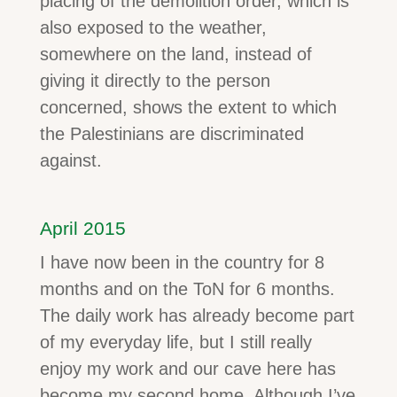
placing of the demolition order, which is
also exposed to the weather,
somewhere on the land, instead of
giving it directly to the person
concerned, shows the extent to which
the Palestinians are discriminated
against.
April 2015
I have now been in the country for 8
months and on the ToN for 6 months.
The daily work has already become part
of my everyday life, but I still really
enjoy my work and our cave here has
become my second home. Although I’ve