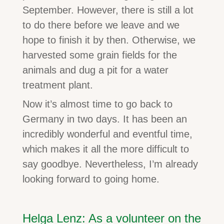
September. However, there is still a lot
to do there before we leave and we
hope to finish it by then. Otherwise, we
harvested some grain fields for the
animals and dug a pit for a water
treatment plant.
Now it’s almost time to go back to
Germany in two days. It has been an
incredibly wonderful and eventful time,
which makes it all the more difficult to
say goodbye. Nevertheless, I’m already
looking forward to going home.
Helga Lenz: As a volunteer on the