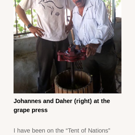
Johannes and Daher (right) at the
grape press
I have been on the “Tent of Nations”