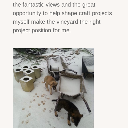
the fantastic views and the great
opportunity to help shape craft projects
myself make the vineyard the right
project position for me.