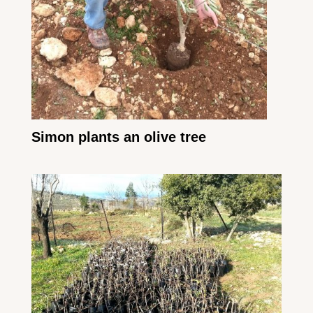
Simon plants an olive tree