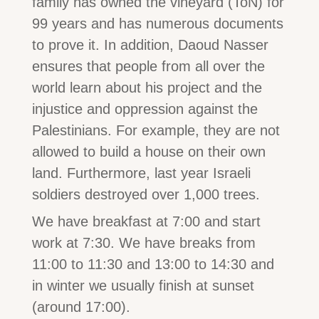
family has owned the vineyard (ToN) for
99 years and has numerous documents
to prove it. In addition, Daoud Nasser
ensures that people from all over the
world learn about his project and the
injustice and oppression against the
Palestinians. For example, they are not
allowed to build a house on their own
land. Furthermore, last year Israeli
soldiers destroyed over 1,000 trees.
We have breakfast at 7:00 and start
work at 7:30. We have breaks from
11:00 to 11:30 and 13:00 to 14:30 and
in winter we usually finish at sunset
(around 17:00).