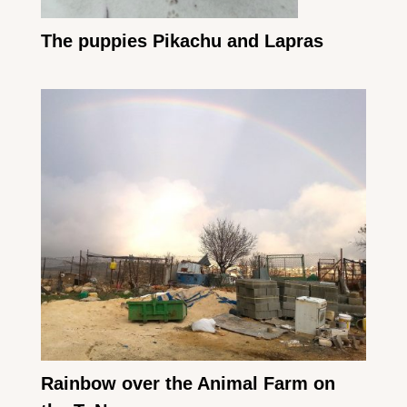
The puppies Pikachu and Lapras
Rainbow over the Animal Farm on