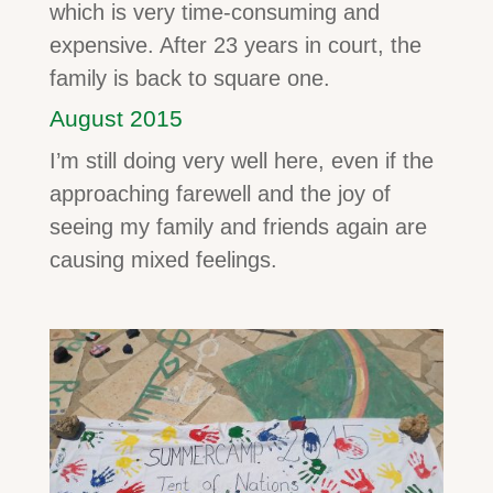
which is very time-consuming and
expensive. After 23 years in court, the
family is back to square one.
August 2015
I’m still doing very well here, even if the
approaching farewell and the joy of
seeing my family and friends again are
causing mixed feelings.