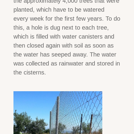
the approximately 4,000 trees that were
planted, which have to be watered
every week for the first few years. To do
this, a hole is dug next to each tree,
which is filled with water canisters and
then closed again with soil as soon as
the water has seeped away. The water
was collected as rainwater and stored in
the cisterns.