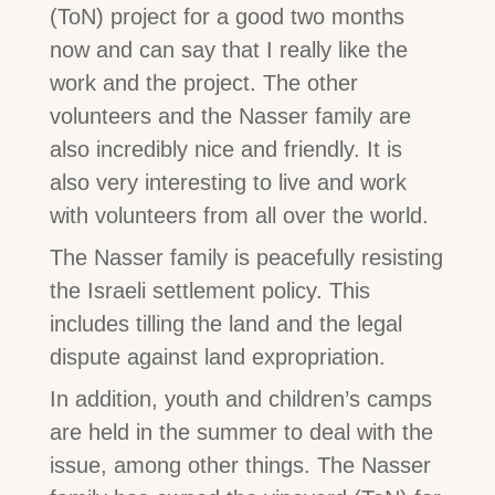
(ToN) project for a good two months
now and can say that I really like the
work and the project. The other
volunteers and the Nasser family are
also incredibly nice and friendly. It is
also very interesting to live and work
with volunteers from all over the world.
The Nasser family is peacefully resisting
the Israeli settlement policy. This
includes tilling the land and the legal
dispute against land expropriation.
In addition, youth and children’s camps
are held in the summer to deal with the
issue, among other things. The Nasser