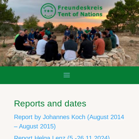
Reports and dates
Report by Johannes Koch (August 2014
– August 2015)
Report Helga Lenz (5.-26.11.2024)