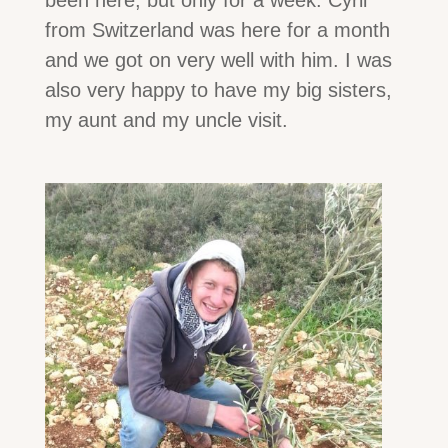
from Switzerland was here for a month
and we got on very well with him. I was
also very happy to have my big sisters,
my aunt and my uncle visit.