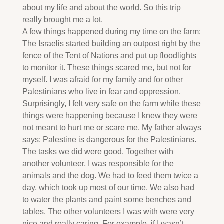
about my life and about the world. So this trip
really brought me a lot.
A few things happened during my time on the farm:
The Israelis started building an outpost right by the
fence of the Tent of Nations and put up floodlights
to monitor it. These things scared me, but not for
myself. I was afraid for my family and for other
Palestinians who live in fear and oppression.
Surprisingly, I felt very safe on the farm while these
things were happening because I knew they were
not meant to hurt me or scare me. My father always
says: Palestine is dangerous for the Palestinians.
The tasks we did were good. Together with
another volunteer, I was responsible for the
animals and the dog. We had to feed them twice a
day, which took up most of our time. We also had
to water the plants and paint some benches and
tables. The other volunteers I was with were very
nice and really caring. For example, if I wasn’t