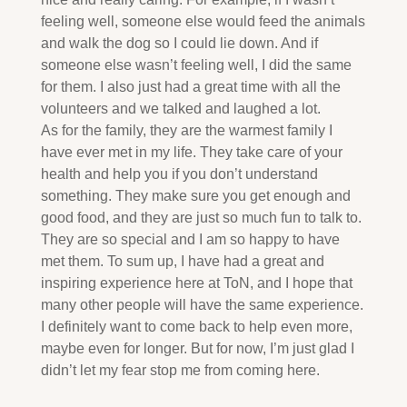
feeling well, someone else would feed the animals
and walk the dog so I could lie down. And if
someone else wasn’t feeling well, I did the same
for them. I also just had a great time with all the
volunteers and we talked and laughed a lot.
As for the family, they are the warmest family I
have ever met in my life. They take care of your
health and help you if you don’t understand
something. They make sure you get enough and
good food, and they are just so much fun to talk to.
They are so special and I am so happy to have
met them. To sum up, I have had a great and
inspiring experience here at ToN, and I hope that
many other people will have the same experience.
I definitely want to come back to help even more,
maybe even for longer. But for now, I’m just glad I
didn’t let my fear stop me from coming here.