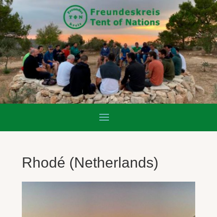
Rhodé (Netherlands)