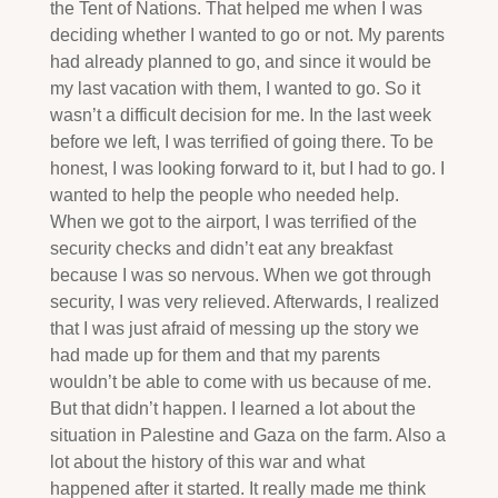
the Tent of Nations. That helped me when I was
deciding whether I wanted to go or not. My parents
had already planned to go, and since it would be
my last vacation with them, I wanted to go. So it
wasn’t a difficult decision for me. In the last week
before we left, I was terrified of going there. To be
honest, I was looking forward to it, but I had to go. I
wanted to help the people who needed help.
When we got to the airport, I was terrified of the
security checks and didn’t eat any breakfast
because I was so nervous. When we got through
security, I was very relieved. Afterwards, I realized
that I was just afraid of messing up the story we
had made up for them and that my parents
wouldn’t be able to come with us because of me.
But that didn’t happen. I learned a lot about the
situation in Palestine and Gaza on the farm. Also a
lot about the history of this war and what
happened after it started. It really made me think