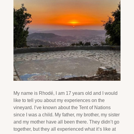
My name is Rhodé, I am 17 years old and I would
like to tell you about my experiences on the
vineyard. I’ve known about the Tent of Nations
since I was a child. My father, my brother, my sister
and my mother have all been there. They didn’t go
together, but they all experienced what it’s like at